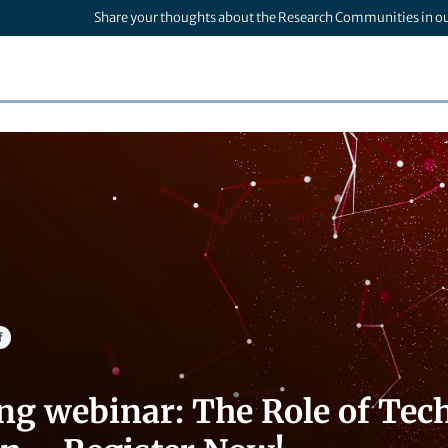
Share your thoughts about the Research Communities in o
f
g webinar: The Role of Tech