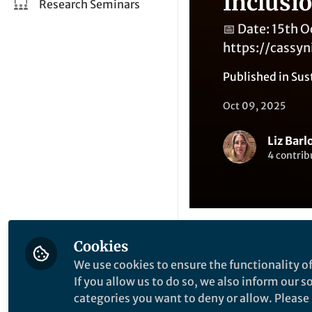
Inclusi
Research Seminars
📅 Date: 15th 
https://cassy
Published in
Sus
Oct 09, 2025
Liz Barl
4 contrib
Cookies
Like
We use cookies to ensure the functionality of
If you allow us to do so, we also inform our 
categories you want to deny or allow. Please n