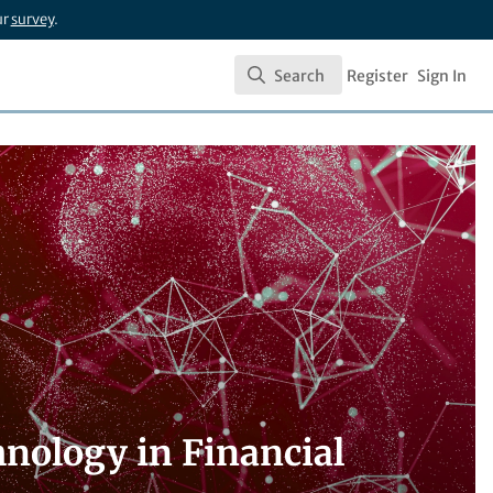
ur
survey
.
Search
Register
Sign In
Search
nology in Financial