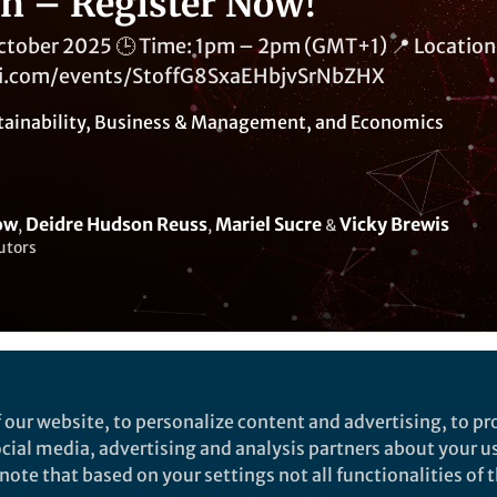
on – Register Now!
October 2025 🕒 Time: 1pm – 2pm (GMT+1) 📍 Location:
ni.com/events/StoffG8SxaEHbjvSrNbZHX
tainability
,
Business & Management
, and
Economics
ow
Deidre Hudson Reuss
Mariel Sucre
Vicky Brewis
,
,
&
utors
Liked by
India Ambler
and
5 others
 our website, to personalize content and advertising, to pro
social media, advertising and analysis partners about your u
ote that based on your settings not all functionalities of th