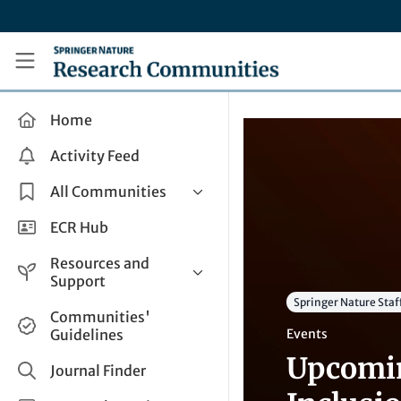
Skip to main content
Research Communities by Springer Nature
Home
Activity Feed
All Communities
Health & Clinical Research
ECR Hub
Humanities & Social Sciences
Resources and
Life Sciences
Support
Springer Nature Staf
Mathematics, Physical &
Help and Support
Communities'
Applied Sciences
Guidelines
Events
How do I create a post?
Interdisciplinary Areas
Upcomin
Share and Connect
Journal Finder
Get in Touch