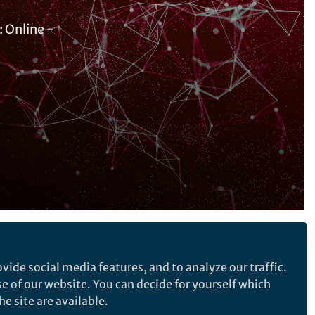
 Online -
Follow the Topic
vide social media features, and to analyze our traffic.
Sustainability
se of our website. You can decide for yourself which
Development Finance
e site are available.