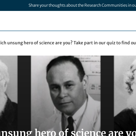
Share your thoughts about the Research Communities in o
ch unsung hero of science are you? Take part in our quiz to find out
nsung hero of science are yo