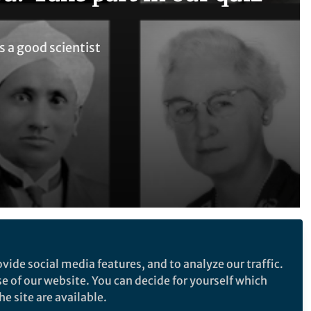
s a good scientist
Follow the Topic
vide social media features, and to analyze our traffic.
Neuroscience
se of our website. You can decide for yourself which
e site are available.
 good