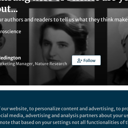
ut...
r authors and readers to tell us what they think make
roscience
edington
Follow
arketing Manager, Nature Research
ked by
Elham Kazemirad
 our website, to personalize content and advertising, to pro
social media, advertising and analysis partners about your u
ote that based on your settings not all functionalities of th
uthors and readers to tell us what they think makes a