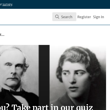
ur
survey
.
Search
Register
Sign In
Search
...
u? Take part in our quiz