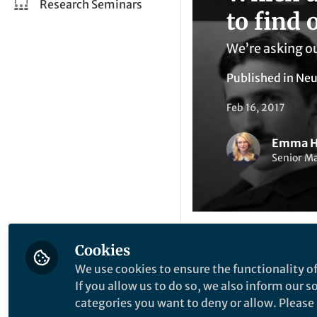
Research Seminars
to find o
We’re asking ou
Published in
Neu
Feb 16, 2017
Emma H
Senior M
Cookies
Li
Like
We use cookies to ensure the functionality of
If you allow us to do so, we also inform our 
categories you want to deny or allow. Please n
We’re asking our a