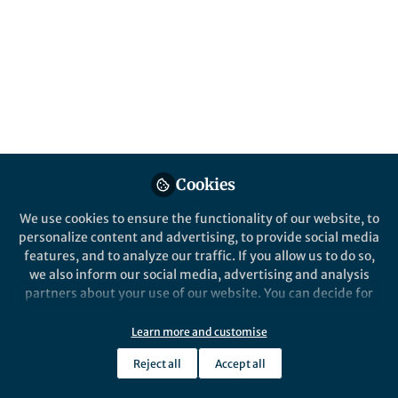
Cookies
We use cookies to ensure the functionality of our website, to
personalize content and advertising, to provide social media
features, and to analyze our traffic. If you allow us to do so,
we also inform our social media, advertising and analysis
partners about your use of our website. You can decide for
yourself which categories you want to deny or allow. Please
note that based on your settings not all functionalities of
Learn more and customise
the site are available.
Reject all
Accept all
Further information can be found in our
privacy policy
.