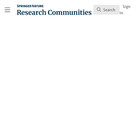
Skip to main content
Research Communities by Springer Nature
Sign
Search
Search
In