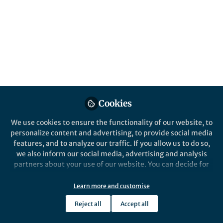
Cookies
We use cookies to ensure the functionality of our website, to
personalize content and advertising, to provide social media
features, and to analyze our traffic. If you allow us to do so,
we also inform our social media, advertising and analysis
partners about your use of our website. You can decide for
yourself which categories you want to deny or allow. Please
note that based on your settings not all functionalities of
Learn more and customise
the site are available.
Reject all
Accept all
Further information can be found in our
privacy policy
.