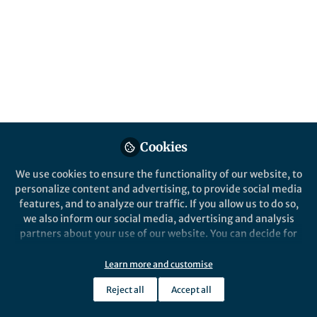
Cookies
We use cookies to ensure the functionality of our website, to
personalize content and advertising, to provide social media
features, and to analyze our traffic. If you allow us to do so,
we also inform our social media, advertising and analysis
partners about your use of our website. You can decide for
yourself which categories you want to deny or allow. Please
note that based on your settings not all functionalities of
Learn more and customise
the site are available.
Reject all
Accept all
Further information can be found in our
privacy policy
.