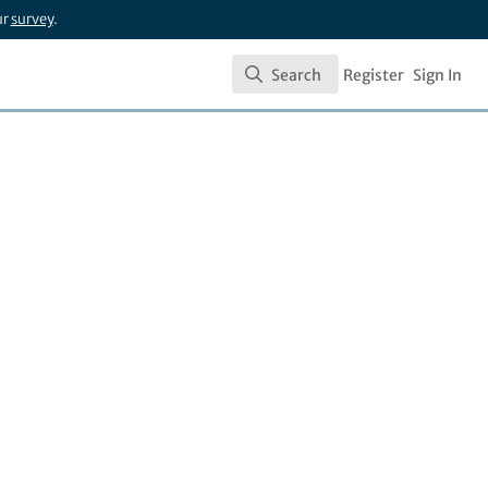
ur
survey
.
Search
Register
Sign In
Search