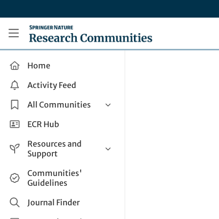
Skip to main content
Research Communities by Springer Nature
Home
Activity Feed
All Communities
Health & Clinical Research
ECR Hub
Humanities & Social Sciences
Resources and
Life Sciences
Support
Mathematics, Physical &
Help and Support
Communities'
Applied Sciences
Guidelines
How do I create a post?
Interdisciplinary Areas
Share and Connect
Journal Finder
Get in Touch