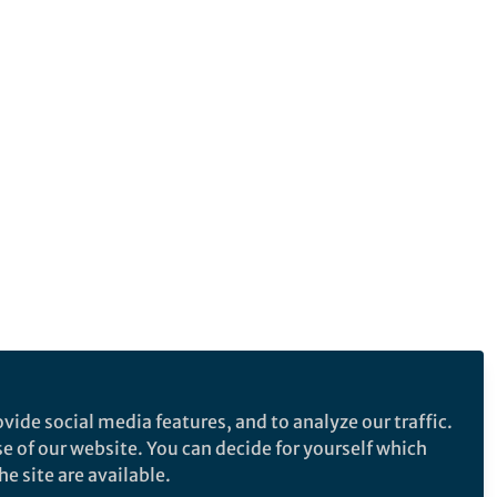
vide social media features, and to analyze our traffic.
se of our website. You can decide for yourself which
e site are available.