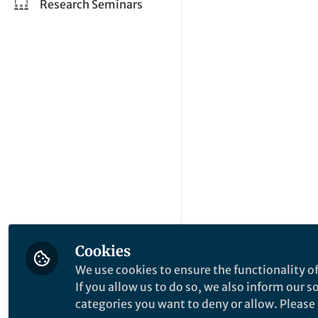
Research Seminars
Cookies
We use cookies to ensure the functionality of
If you allow us to do so, we also inform our 
categories you want to deny or allow. Please n