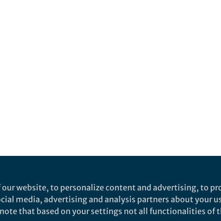
 our website, to personalize content and advertising, to pro
social media, advertising and analysis partners about your u
ote that based on your settings not all functionalities of th