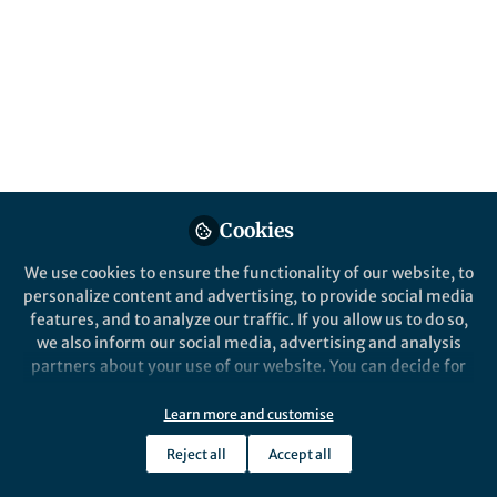
Cookies
We use cookies to ensure the functionality of our website, to
personalize content and advertising, to provide social media
features, and to analyze our traffic. If you allow us to do so,
we also inform our social media, advertising and analysis
partners about your use of our website. You can decide for
yourself which categories you want to deny or allow. Please
note that based on your settings not all functionalities of
Learn more and customise
the site are available.
Reject all
Accept all
Further information can be found in our
privacy policy
.