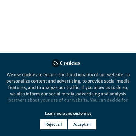
Cookies
We use cookies to ensure the functionality of our website, to
personalize content and advertising, to provide social media
features, and to analyze our traffic. If you allow us to do so,
we also inform our social media, advertising and analysis
partners about your use of our website. You can decide for
yourself which categories you want to deny or allow. Please
note that based on your settings not all functionalities of
Learn more and customise
the site are available.
Reject all
Accept all
Further information can be found in our
privacy policy
.