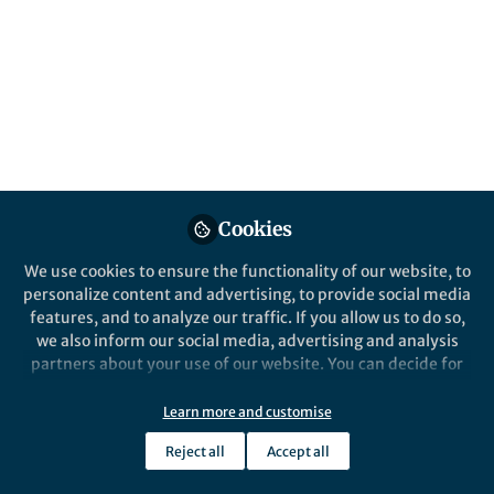
Cookies
We use cookies to ensure the functionality of our website, to
personalize content and advertising, to provide social media
features, and to analyze our traffic. If you allow us to do so,
we also inform our social media, advertising and analysis
partners about your use of our website. You can decide for
yourself which categories you want to deny or allow. Please
note that based on your settings not all functionalities of
Learn more and customise
the site are available.
Reject all
Accept all
Further information can be found in our
privacy policy
.