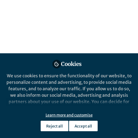
Cookies
We use cookies to ensure the functionality of our website, to
personalize content and advertising, to provide social media
features, and to analyze our traffic. If you allow us to do so,
we also inform our social media, advertising and analysis
partners about your use of our website. You can decide for
yourself which categories you want to deny or allow. Please
note that based on your settings not all functionalities of
Learn more and customise
the site are available.
Reject all
Accept all
Further information can be found in our
privacy policy
.