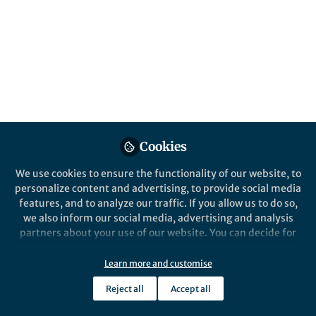
Cookies
We use cookies to ensure the functionality of our website, to
personalize content and advertising, to provide social media
features, and to analyze our traffic. If you allow us to do so,
we also inform our social media, advertising and analysis
partners about your use of our website. You can decide for
yourself which categories you want to deny or allow. Please
note that based on your settings not all functionalities of
Learn more and customise
the site are available.
Reject all
Accept all
Further information can be found in our
privacy policy
.