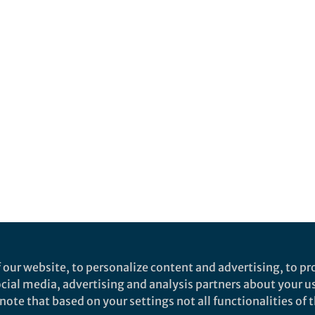
 our website, to personalize content and advertising, to pro
social media, advertising and analysis partners about your u
ote that based on your settings not all functionalities of th