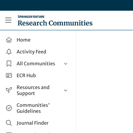
Skip to main content
Research Communities by Springer Nature
Home
Activity Feed
All Communities
Health & Clinical Research
ECR Hub
Humanities & Social Sciences
Resources and
Life Sciences
Support
Mathematics, Physical &
Help and Support
Communities'
Applied Sciences
Guidelines
How do I create a post?
Interdisciplinary Areas
Share and Connect
Journal Finder
Get in Touch