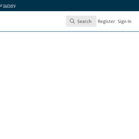
ur
survey
.
Search
Register
Sign In
Search