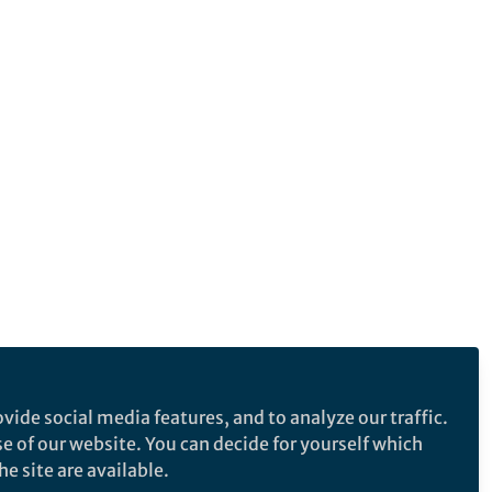
vide social media features, and to analyze our traffic.
se of our website. You can decide for yourself which
e site are available.