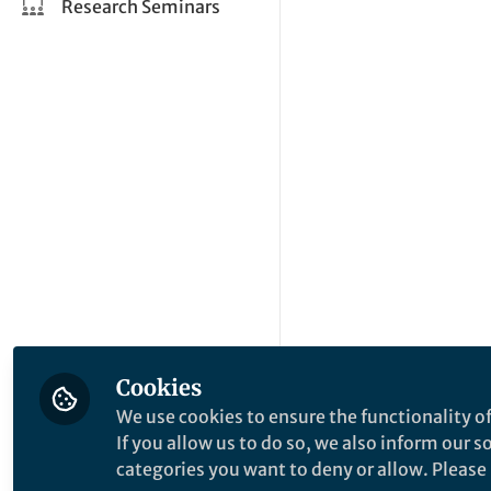
Research Seminars
Cookies
We use cookies to ensure the functionality of
If you allow us to do so, we also inform our 
categories you want to deny or allow. Please n