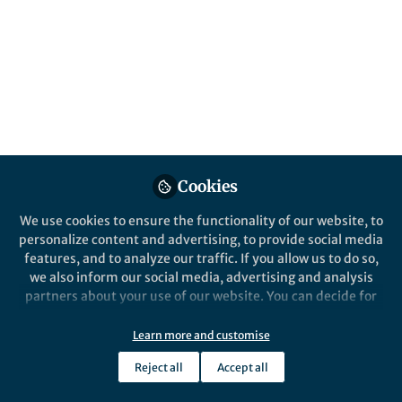
Cookies
We use cookies to ensure the functionality of our website, to
personalize content and advertising, to provide social media
features, and to analyze our traffic. If you allow us to do so,
we also inform our social media, advertising and analysis
partners about your use of our website. You can decide for
yourself which categories you want to deny or allow. Please
note that based on your settings not all functionalities of
Learn more and customise
the site are available.
Reject all
Accept all
Further information can be found in our
privacy policy
.