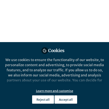
Cookies
We use cookies to ensure the functionality of our website, to
personalize content and advertising, to provide social media
features, and to analyze our traffic. If you allow us to do so,
we also inform our social media, advertising and analysis
partners about your use of our website. You can decide for
yourself which categories you want to deny or allow. Please
note that based on your settings not all functionalities of
Learn more and customise
the site are available.
Reject all
Accept all
Further information can be found in our
privacy policy
.