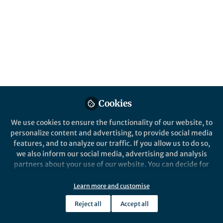
Cookies
We use cookies to ensure the functionality of our website, to
personalize content and advertising, to provide social media
features, and to analyze our traffic. If you allow us to do so,
we also inform our social media, advertising and analysis
partners about your use of our website. You can decide for
yourself which categories you want to deny or allow. Please
note that based on your settings not all functionalities of
Learn more and customise
the site are available.
Reject all
Accept all
Further information can be found in our
privacy policy
.