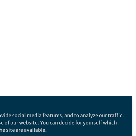
vide social media features, and to analyze our traffic.
se of our website. You can decide for yourself which
e site are available.