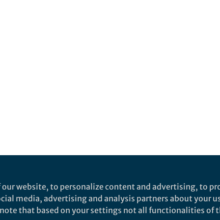
 our website, to personalize content and advertising, to pro
social media, advertising and analysis partners about your u
ote that based on your settings not all functionalities of th