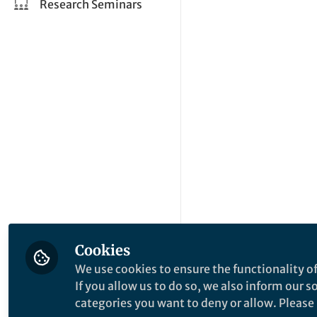
Research Seminars
Cookies
We use cookies to ensure the functionality of
If you allow us to do so, we also inform our 
categories you want to deny or allow. Please n