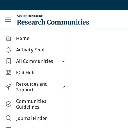
Skip to main content
Research Communities by Springer Nature
Home
Activity Feed
All Communities
Health & Clinical Research
ECR Hub
Humanities & Social Sciences
Resources and
Life Sciences
Support
Mathematics, Physical &
Help and Support
Communities'
Applied Sciences
Guidelines
How do I create a post?
Interdisciplinary Areas
Share and Connect
Journal Finder
Get in Touch