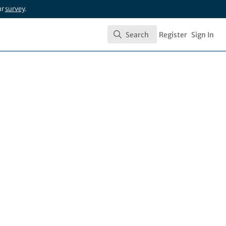
ur
survey
.
Search
Register
Sign In
Search