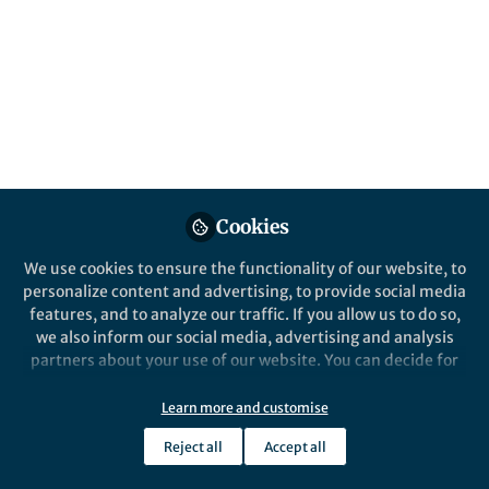
Cookies
We use cookies to ensure the functionality of our website, to
personalize content and advertising, to provide social media
features, and to analyze our traffic. If you allow us to do so,
we also inform our social media, advertising and analysis
partners about your use of our website. You can decide for
yourself which categories you want to deny or allow. Please
note that based on your settings not all functionalities of
Learn more and customise
the site are available.
Reject all
Accept all
Further information can be found in our
privacy policy
.