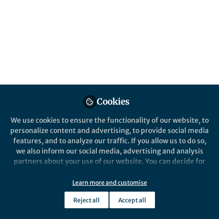
Cookies
We use cookies to ensure the functionality of our website, to
personalize content and advertising, to provide social media
features, and to analyze our traffic. If you allow us to do so,
we also inform our social media, advertising and analysis
partners about your use of our website. You can decide for
yourself which categories you want to deny or allow. Please
note that based on your settings not all functionalities of
Learn more and customise
the site are available.
Reject all
Accept all
Further information can be found in our
privacy policy
.