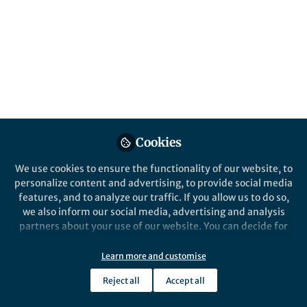
Cookies
We use cookies to ensure the functionality of our website, to
personalize content and advertising, to provide social media
features, and to analyze our traffic. If you allow us to do so,
we also inform our social media, advertising and analysis
partners about your use of our website. You can decide for
yourself which categories you want to deny or allow. Please
note that based on your settings not all functionalities of
Learn more and customise
the site are available.
Reject all
Accept all
Further information can be found in our
privacy policy
.