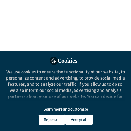
Cookies
We use cookies to ensure the functionality of our website, to
personalize content and advertising, to provide social media
features, and to analyze our traffic. If you allow us to do so,
we also inform our social media, advertising and analysis
partners about your use of our website. You can decide for
yourself which categories you want to deny or allow. Please
note that based on your settings not all functionalities of
Learn more and customise
the site are available.
Reject all
Accept all
Further information can be found in our
privacy policy
.