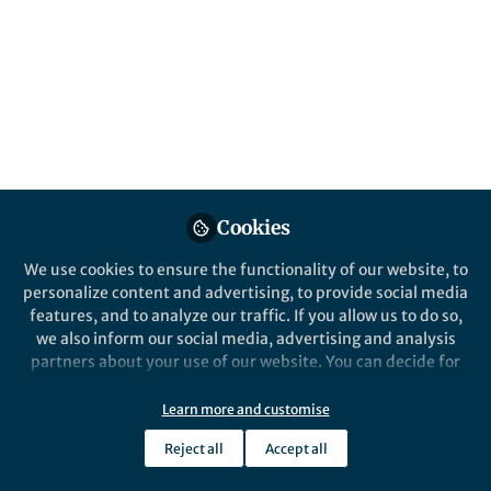
Cookies
We use cookies to ensure the functionality of our website, to
personalize content and advertising, to provide social media
features, and to analyze our traffic. If you allow us to do so,
we also inform our social media, advertising and analysis
partners about your use of our website. You can decide for
yourself which categories you want to deny or allow. Please
note that based on your settings not all functionalities of
Learn more and customise
the site are available.
Reject all
Accept all
Further information can be found in our
privacy policy
.