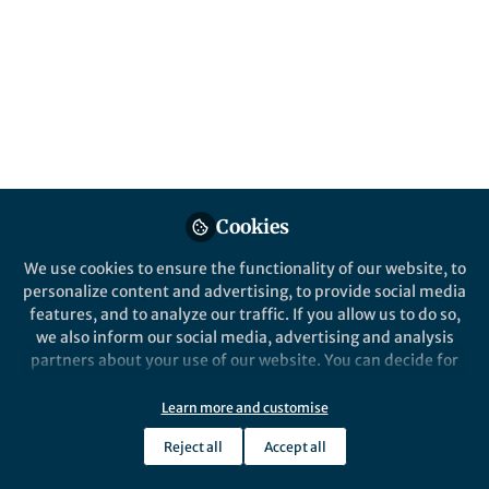
Cookies
We use cookies to ensure the functionality of our website, to
personalize content and advertising, to provide social media
features, and to analyze our traffic. If you allow us to do so,
we also inform our social media, advertising and analysis
partners about your use of our website. You can decide for
yourself which categories you want to deny or allow. Please
note that based on your settings not all functionalities of
Learn more and customise
the site are available.
Reject all
Accept all
Further information can be found in our
privacy policy
.