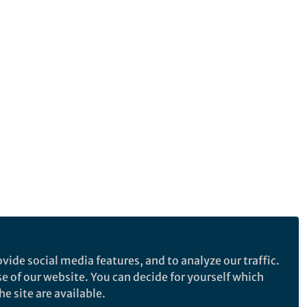
vide social media features, and to analyze our traffic.
se of our website. You can decide for yourself which
e site are available.