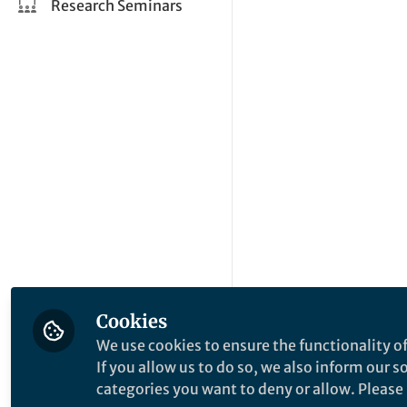
Research Seminars
Cookies
We use cookies to ensure the functionality of
If you allow us to do so, we also inform our 
categories you want to deny or allow. Please n