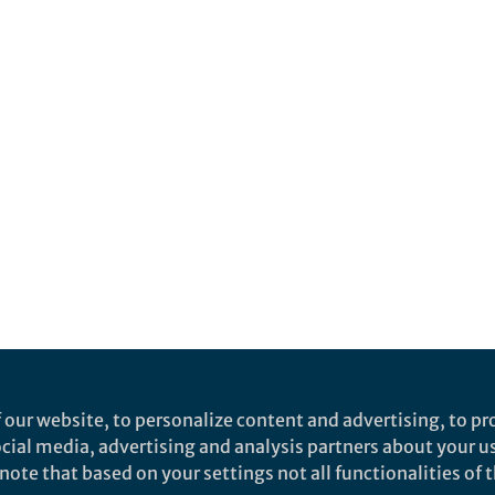
 our website, to personalize content and advertising, to pro
social media, advertising and analysis partners about your u
ote that based on your settings not all functionalities of th