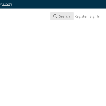
ur
survey
.
Search
Register
Sign In
Search