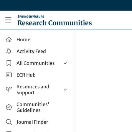
Skip to main content
Research Communities by Springer Nature
Home
Activity Feed
All Communities
Health & Clinical Research
ECR Hub
Humanities & Social Sciences
Resources and
Life Sciences
Support
Mathematics, Physical &
Help and Support
Communities'
Applied Sciences
Guidelines
How do I create a post?
Interdisciplinary Areas
Share and Connect
Journal Finder
Get in Touch