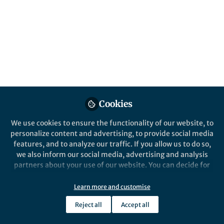
Cookies
We use cookies to ensure the functionality of our website, to
personalize content and advertising, to provide social media
features, and to analyze our traffic. If you allow us to do so,
we also inform our social media, advertising and analysis
partners about your use of our website. You can decide for
yourself which categories you want to deny or allow. Please
note that based on your settings not all functionalities of
Learn more and customise
the site are available.
Reject all
Accept all
Further information can be found in our
privacy policy
.