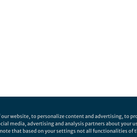
 our website, to personalize content and advertising, to pro
social media, advertising and analysis partners about your u
ote that based on your settings not all functionalities of th