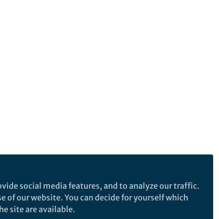
vide social media features, and to analyze our traffic.
se of our website. You can decide for yourself which
e site are available.