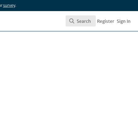
ur
survey
.
Search
Register
Sign In
Search