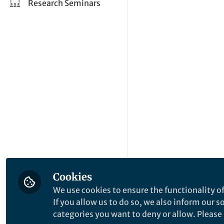
Research Seminars
Cookies
We use cookies to ensure the functionality of
If you allow us to do so, we also inform our 
categories you want to deny or allow. Please n