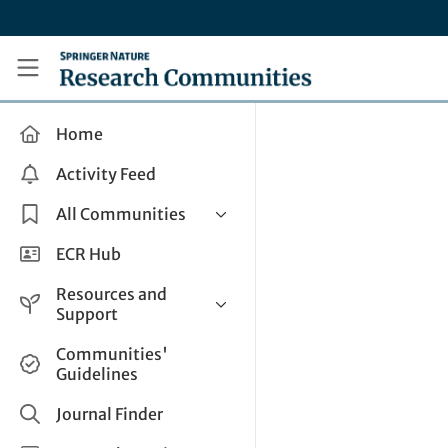
Skip to main content
Research Communities by Springer Nature
Home
Activity Feed
All Communities
Health & Clinical Research
ECR Hub
Humanities & Social Sciences
Resources and
Life Sciences
Support
Mathematics, Physical &
Help and Support
Communities'
Applied Sciences
Guidelines
How do I create a post?
Interdisciplinary Areas
Share and Connect
Journal Finder
Get in Touch