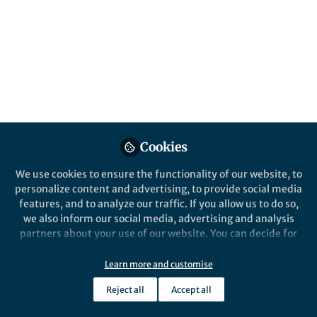
Cookies
We use cookies to ensure the functionality of our website, to
personalize content and advertising, to provide social media
features, and to analyze our traffic. If you allow us to do so,
we also inform our social media, advertising and analysis
partners about your use of our website. You can decide for
yourself which categories you want to deny or allow. Please
note that based on your settings not all functionalities of
Learn more and customise
the site are available.
Reject all
Accept all
Further information can be found in our
privacy policy
.