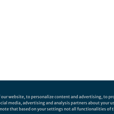
 our website, to personalize content and advertising, to pro
social media, advertising and analysis partners about your u
ote that based on your settings not all functionalities of th