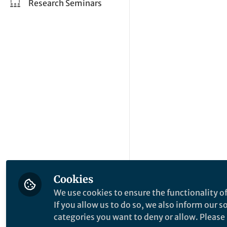
Research Seminars
Cookies
We use cookies to ensure the functionality of
If you allow us to do so, we also inform our 
categories you want to deny or allow. Please n