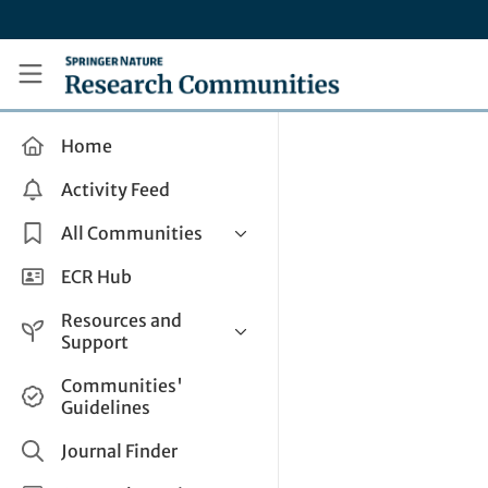
Skip to main content
Research Communities by Springer Nature
Home
Activity Feed
All Communities
Health & Clinical Research
ECR Hub
Humanities & Social Sciences
Resources and
Life Sciences
Support
Mathematics, Physical &
Help and Support
Communities'
Applied Sciences
Guidelines
How do I create a post?
Interdisciplinary Areas
Share and Connect
Journal Finder
Get in Touch