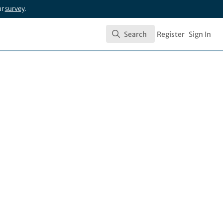
ur
survey
.
Search
Register
Sign In
Search