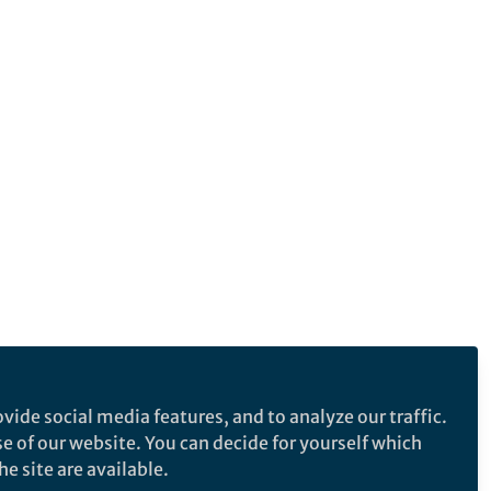
vide social media features, and to analyze our traffic.
se of our website. You can decide for yourself which
e site are available.