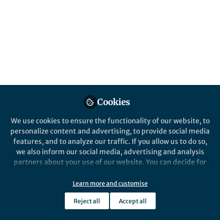
Cookies
We use cookies to ensure the functionality of our website, to
personalize content and advertising, to provide social media
features, and to analyze our traffic. If you allow us to do so,
we also inform our social media, advertising and analysis
partners about your use of our website. You can decide for
yourself which categories you want to deny or allow. Please
note that based on your settings not all functionalities of
Learn more and customise
the site are available.
Reject all
Accept all
Further information can be found in our
privacy policy
.