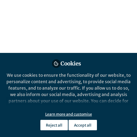
Cookies
We use cookies to ensure the functionality of our website, to
personalize content and advertising, to provide social media
features, and to analyze our traffic. If you allow us to do so,
we also inform our social media, advertising and analysis
partners about your use of our website. You can decide for
yourself which categories you want to deny or allow. Please
note that based on your settings not all functionalities of
Learn more and customise
the site are available.
Reject all
Accept all
Further information can be found in our
privacy policy
.