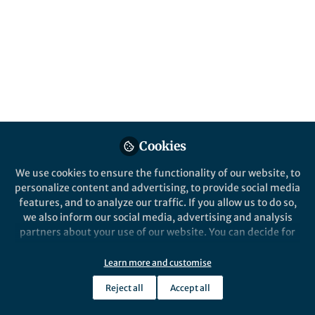
Cookies
We use cookies to ensure the functionality of our website, to
personalize content and advertising, to provide social media
features, and to analyze our traffic. If you allow us to do so,
we also inform our social media, advertising and analysis
partners about your use of our website. You can decide for
yourself which categories you want to deny or allow. Please
note that based on your settings not all functionalities of
Learn more and customise
the site are available.
Reject all
Accept all
Further information can be found in our
privacy policy
.