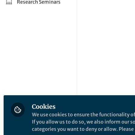
Research Seminars
Cookies
We use cookies to ensure the functionality of
If you allow us to do so, we also inform our 
categories you want to deny or allow. Please n