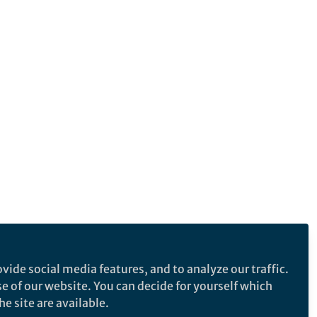
vide social media features, and to analyze our traffic.
se of our website. You can decide for yourself which
e site are available.