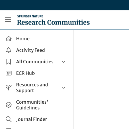
Skip to main content
Research Communities by Springer Nature
Home
Activity Feed
All Communities
Health & Clinical Research
ECR Hub
Humanities & Social Sciences
Resources and
Life Sciences
Support
Mathematics, Physical &
Help and Support
Communities'
Applied Sciences
Guidelines
How do I create a post?
Interdisciplinary Areas
Share and Connect
Journal Finder
Get in Touch