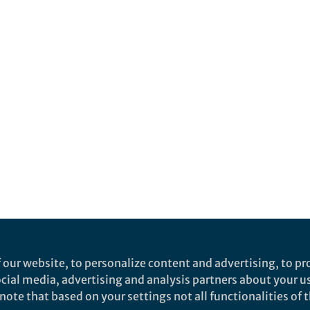
 our website, to personalize content and advertising, to pro
social media, advertising and analysis partners about your u
ote that based on your settings not all functionalities of th