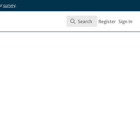
ur
survey
.
Search
Register
Sign In
Search