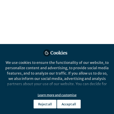
Cookies
We use cookies to ensure the functionality of our website, to
personalize content and advertising, to provide social media
features, and to analyze our traffic. If you allow us to do so,
we also inform our social media, advertising and analysis
partners about your use of our website. You can decide for
yourself which categories you want to deny or allow. Please
note that based on your settings not all functionalities of
Learn more and customise
the site are available.
Reject all
Accept all
Further information can be found in our
privacy policy
.