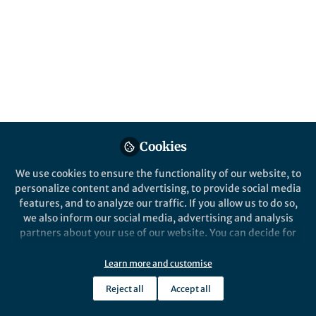
Cookies
We use cookies to ensure the functionality of our website, to
personalize content and advertising, to provide social media
features, and to analyze our traffic. If you allow us to do so,
we also inform our social media, advertising and analysis
partners about your use of our website. You can decide for
yourself which categories you want to deny or allow. Please
note that based on your settings not all functionalities of
Learn more and customise
the site are available.
Reject all
Accept all
Further information can be found in our
privacy policy
.