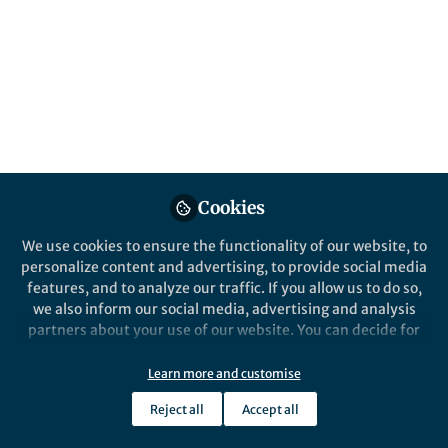
Cookies
We use cookies to ensure the functionality of our website, to
personalize content and advertising, to provide social media
features, and to analyze our traffic. If you allow us to do so,
we also inform our social media, advertising and analysis
partners about your use of our website. You can decide for
yourself which categories you want to deny or allow. Please
note that based on your settings not all functionalities of
Learn more and customise
the site are available.
Reject all
Accept all
Further information can be found in our
privacy policy
.