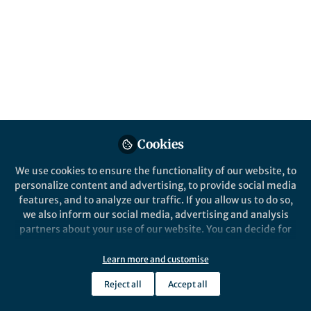
Cookies
We use cookies to ensure the functionality of our website, to
personalize content and advertising, to provide social media
features, and to analyze our traffic. If you allow us to do so,
we also inform our social media, advertising and analysis
partners about your use of our website. You can decide for
yourself which categories you want to deny or allow. Please
note that based on your settings not all functionalities of
Learn more and customise
the site are available.
Reject all
Accept all
Further information can be found in our
privacy policy
.