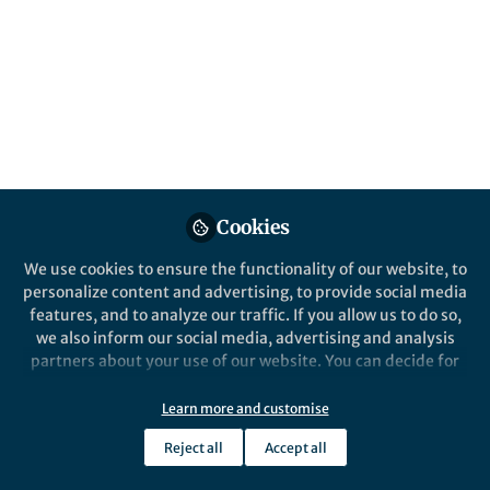
Cookies
We use cookies to ensure the functionality of our website, to
personalize content and advertising, to provide social media
features, and to analyze our traffic. If you allow us to do so,
we also inform our social media, advertising and analysis
partners about your use of our website. You can decide for
yourself which categories you want to deny or allow. Please
note that based on your settings not all functionalities of
Learn more and customise
the site are available.
Reject all
Accept all
Further information can be found in our
privacy policy
.