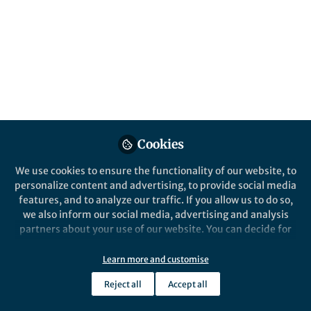
Cookies
We use cookies to ensure the functionality of our website, to
personalize content and advertising, to provide social media
features, and to analyze our traffic. If you allow us to do so,
we also inform our social media, advertising and analysis
partners about your use of our website. You can decide for
yourself which categories you want to deny or allow. Please
note that based on your settings not all functionalities of
Learn more and customise
the site are available.
Reject all
Accept all
Further information can be found in our
privacy policy
.