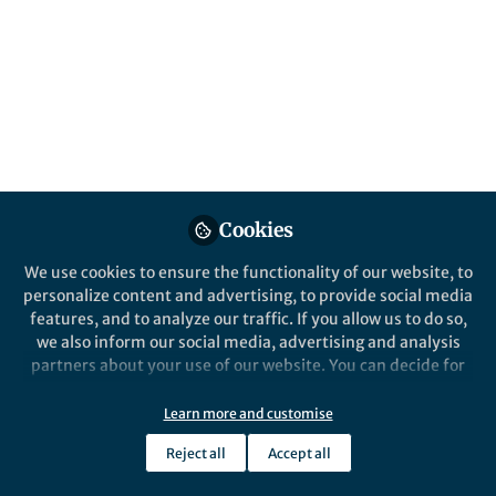
Cookies
We use cookies to ensure the functionality of our website, to
personalize content and advertising, to provide social media
features, and to analyze our traffic. If you allow us to do so,
we also inform our social media, advertising and analysis
partners about your use of our website. You can decide for
yourself which categories you want to deny or allow. Please
note that based on your settings not all functionalities of
Learn more and customise
the site are available.
Reject all
Accept all
Further information can be found in our
privacy policy
.