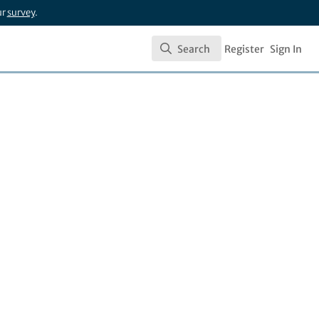
ur
survey
.
Search
Register
Sign In
Search