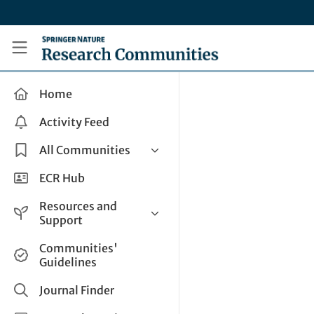
Skip to main content
Research Communities by Springer Nature
Home
Activity Feed
All Communities
Health & Clinical Research
ECR Hub
Humanities & Social Sciences
Resources and
Life Sciences
Support
Mathematics, Physical &
Help and Support
Communities'
Applied Sciences
Guidelines
How do I create a post?
Interdisciplinary Areas
Share and Connect
Journal Finder
Get in Touch