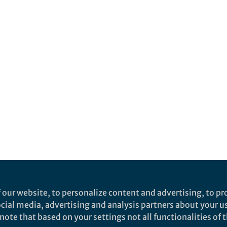
 our website, to personalize content and advertising, to pro
social media, advertising and analysis partners about your u
ote that based on your settings not all functionalities of th