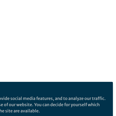
vide social media features, and to analyze our traffic.
se of our website. You can decide for yourself which
e site are available.