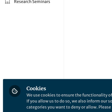
Research Seminars
Cookies
We use cookies to ensure the functionality of
If you allow us to do so, we also inform our 
categories you want to deny or allow. Please n