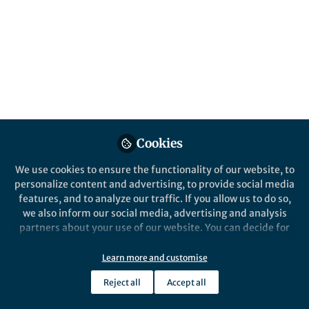
Cookies
We use cookies to ensure the functionality of our website, to
personalize content and advertising, to provide social media
features, and to analyze our traffic. If you allow us to do so,
we also inform our social media, advertising and analysis
partners about your use of our website. You can decide for
yourself which categories you want to deny or allow. Please
note that based on your settings not all functionalities of
Learn more and customise
the site are available.
Reject all
Accept all
Further information can be found in our
privacy policy
.