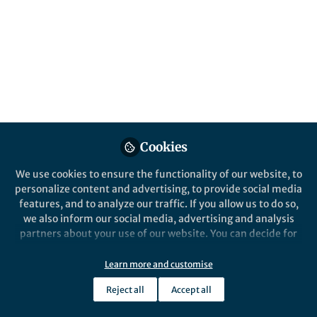
Cookies
We use cookies to ensure the functionality of our website, to
personalize content and advertising, to provide social media
features, and to analyze our traffic. If you allow us to do so,
we also inform our social media, advertising and analysis
partners about your use of our website. You can decide for
yourself which categories you want to deny or allow. Please
note that based on your settings not all functionalities of
Learn more and customise
the site are available.
Reject all
Accept all
Further information can be found in our
privacy policy
.