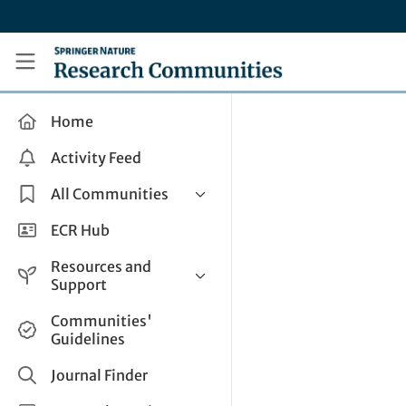
Skip to main content
Research Communities by Springer Nature
Home
Activity Feed
All Communities
Health & Clinical Research
ECR Hub
Humanities & Social Sciences
Resources and
Life Sciences
Support
Mathematics, Physical &
Help and Support
Communities'
Applied Sciences
Guidelines
How do I create a post?
Interdisciplinary Areas
Share and Connect
Journal Finder
Get in Touch