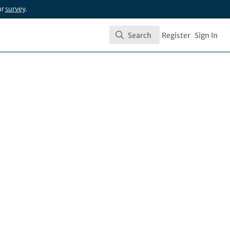
ur
survey
.
Search
Register
Sign In
Search