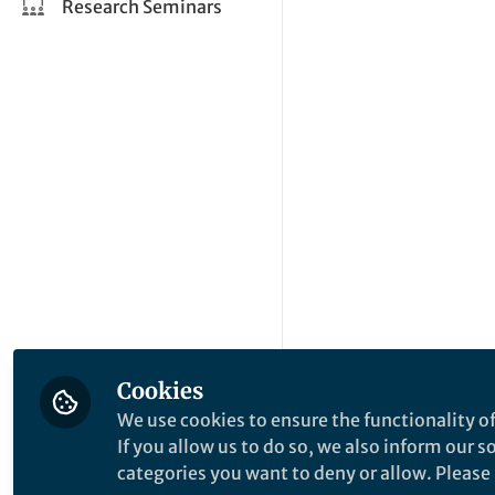
Research Seminars
Cookies
We use cookies to ensure the functionality of
If you allow us to do so, we also inform our 
categories you want to deny or allow. Please n