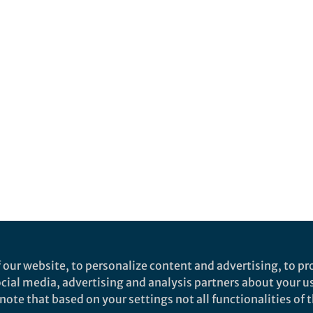
 our website, to personalize content and advertising, to pro
social media, advertising and analysis partners about your u
ote that based on your settings not all functionalities of th