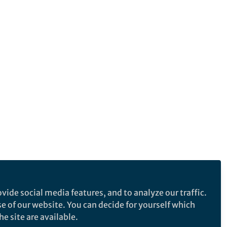
vide social media features, and to analyze our traffic.
se of our website. You can decide for yourself which
e site are available.