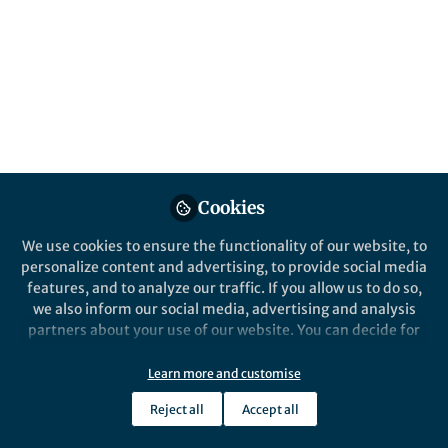
Cookies
We use cookies to ensure the functionality of our website, to
personalize content and advertising, to provide social media
features, and to analyze our traffic. If you allow us to do so,
we also inform our social media, advertising and analysis
partners about your use of our website. You can decide for
yourself which categories you want to deny or allow. Please
note that based on your settings not all functionalities of
Learn more and customise
the site are available.
Reject all
Accept all
Further information can be found in our
privacy policy
.