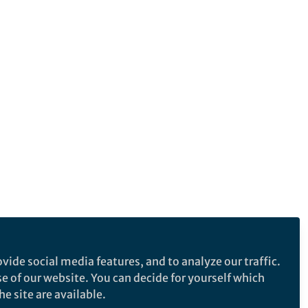
vide social media features, and to analyze our traffic.
se of our website. You can decide for yourself which
e site are available.