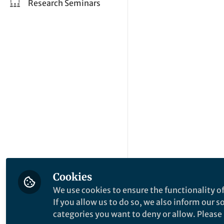
Research Seminars
Cookies
We use cookies to ensure the functionality of
If you allow us to do so, we also inform our 
categories you want to deny or allow. Please n