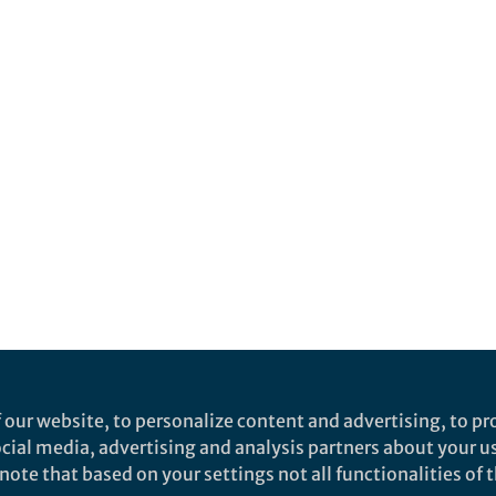
 our website, to personalize content and advertising, to pro
social media, advertising and analysis partners about your u
ote that based on your settings not all functionalities of th