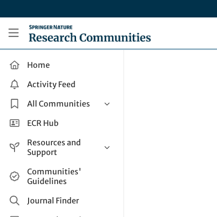
Skip to main content
Research Communities by Springer Nature
Home
Activity Feed
All Communities
Health & Clinical Research
ECR Hub
Humanities & Social Sciences
Resources and
Life Sciences
Support
Mathematics, Physical &
Help and Support
Communities'
Applied Sciences
Guidelines
How do I create a post?
Interdisciplinary Areas
Share and Connect
Journal Finder
Get in Touch