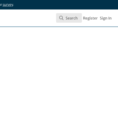
ur
survey
.
Search
Register
Sign In
Search