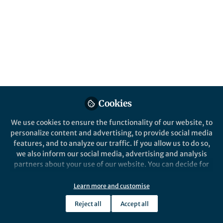
Cookies
We use cookies to ensure the functionality of our website, to
personalize content and advertising, to provide social media
features, and to analyze our traffic. If you allow us to do so,
we also inform our social media, advertising and analysis
partners about your use of our website. You can decide for
yourself which categories you want to deny or allow. Please
note that based on your settings not all functionalities of
Learn more and customise
the site are available.
Reject all
Accept all
Further information can be found in our
privacy policy
.