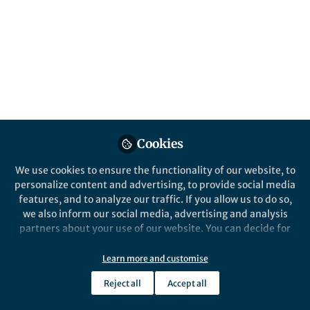
Cookies
We use cookies to ensure the functionality of our website, to
personalize content and advertising, to provide social media
features, and to analyze our traffic. If you allow us to do so,
we also inform our social media, advertising and analysis
partners about your use of our website. You can decide for
yourself which categories you want to deny or allow. Please
note that based on your settings not all functionalities of
Learn more and customise
the site are available.
Reject all
Accept all
Further information can be found in our
privacy policy
.