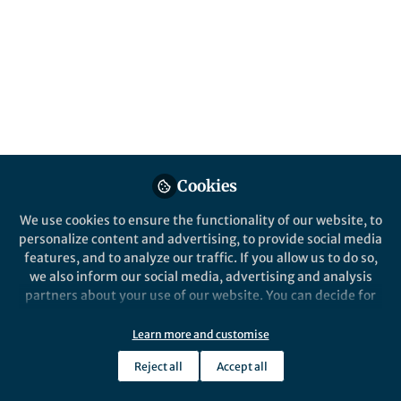
Cookies
We use cookies to ensure the functionality of our website, to
personalize content and advertising, to provide social media
features, and to analyze our traffic. If you allow us to do so,
we also inform our social media, advertising and analysis
partners about your use of our website. You can decide for
yourself which categories you want to deny or allow. Please
note that based on your settings not all functionalities of
Learn more and customise
the site are available.
Reject all
Accept all
Further information can be found in our
privacy policy
.