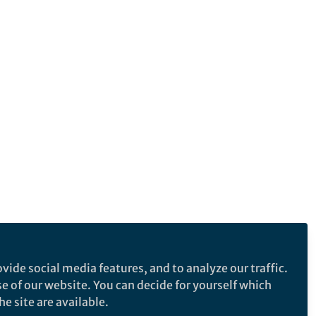
vide social media features, and to analyze our traffic.
se of our website. You can decide for yourself which
e site are available.