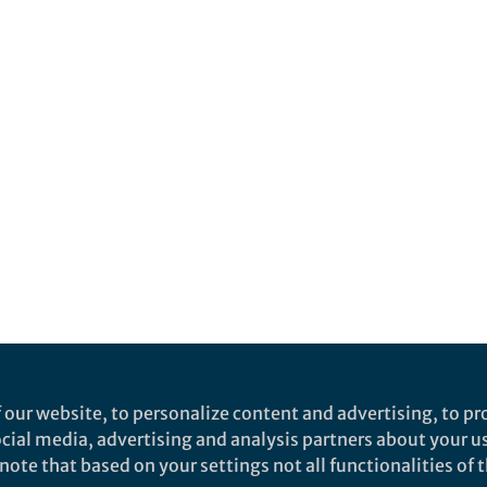
 our website, to personalize content and advertising, to pro
social media, advertising and analysis partners about your u
ote that based on your settings not all functionalities of th