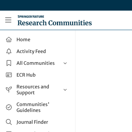
Skip to main content
Research Communities by Springer Nature
Home
Activity Feed
All Communities
Health & Clinical Research
ECR Hub
Humanities & Social Sciences
Resources and
Life Sciences
Support
Mathematics, Physical &
Help and Support
Communities'
Applied Sciences
Guidelines
How do I create a post?
Interdisciplinary Areas
Share and Connect
Journal Finder
Get in Touch