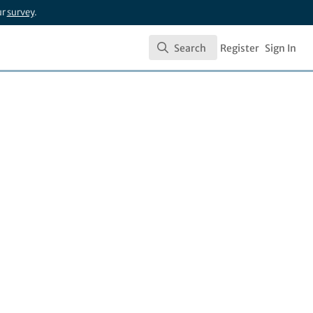
ur
survey
.
Search
Register
Sign In
Search