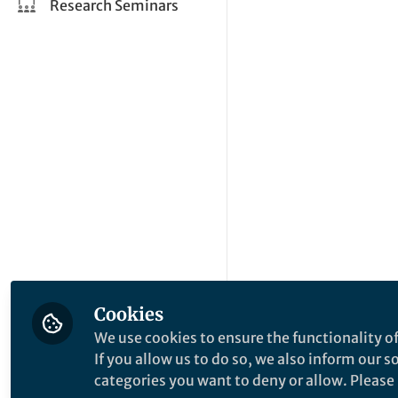
Research Seminars
Cookies
We use cookies to ensure the functionality of
If you allow us to do so, we also inform our 
categories you want to deny or allow. Please n