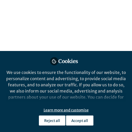
Cookies
We use cookies to ensure the functionality of our website, to
personalize content and advertising, to provide social media
features, and to analyze our traffic. If you allow us to do so,
we also inform our social media, advertising and analysis
partners about your use of our website. You can decide for
yourself which categories you want to deny or allow. Please
note that based on your settings not all functionalities of
Learn more and customise
the site are available.
Reject all
Accept all
Further information can be found in our
privacy policy
.