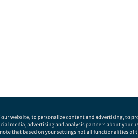
 our website, to personalize content and advertising, to pro
social media, advertising and analysis partners about your u
ote that based on your settings not all functionalities of th