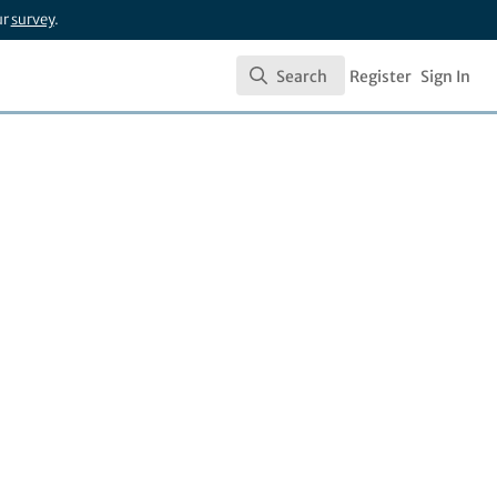
ur
survey
.
Search
Register
Sign In
Search