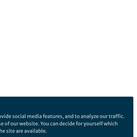
vide social media features, and to analyze our traffic.
se of our website. You can decide for yourself which
e site are available.