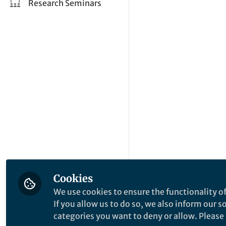
Research Seminars
Cookies
We use cookies to ensure the functionality of
If you allow us to do so, we also inform our 
categories you want to deny or allow. Please n