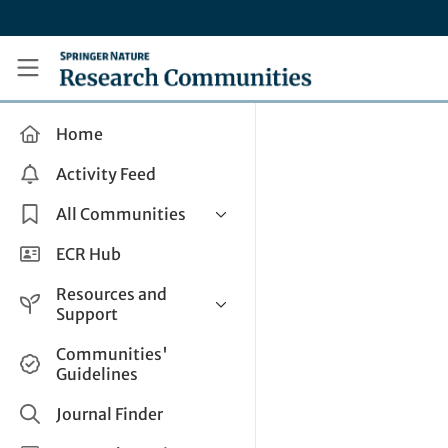
Skip to main content
Research Communities by Springer Nature
Home
Activity Feed
All Communities
Health & Clinical Research
ECR Hub
Humanities & Social Sciences
Resources and
Life Sciences
Support
Mathematics, Physical &
Help and Support
Communities'
Applied Sciences
Guidelines
How do I create a post?
Interdisciplinary Areas
Share and Connect
Journal Finder
Get in Touch